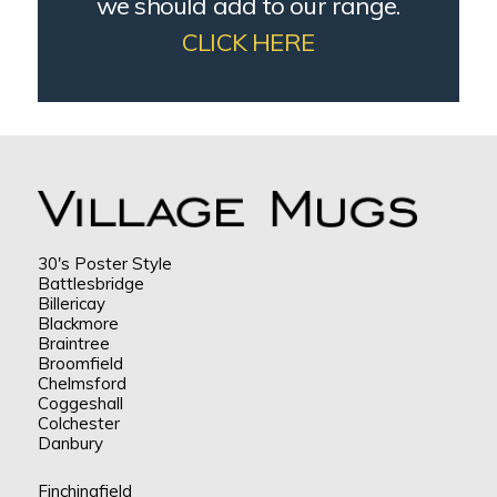
we should add to our range.
CLICK HERE
30's Poster Style
Battlesbridge
Billericay
Blackmore
Braintree
Broomfield
Chelmsford
Coggeshall
Colchester
Danbury
Finchingfield