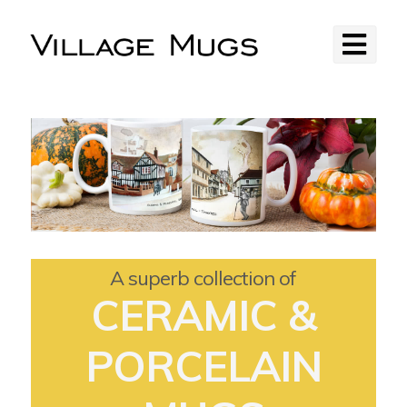
A superb collection of
CERAMIC &
PORCELAIN