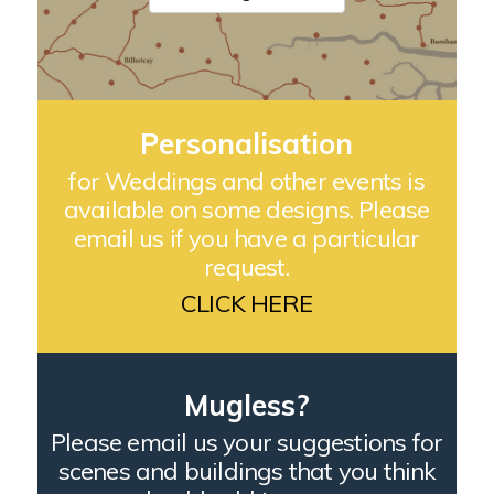
Personalisation
for Weddings and other events is
available on some designs. Please
email us if you have a particular
request.
CLICK HERE
Mugless?
Please email us your suggestions for
scenes and buildings that you think