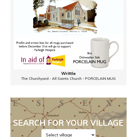
Writtle
The Churchyard - All Saints Church - PORCELAIN MUG
SEARCH FOR YOUR VILLAGE