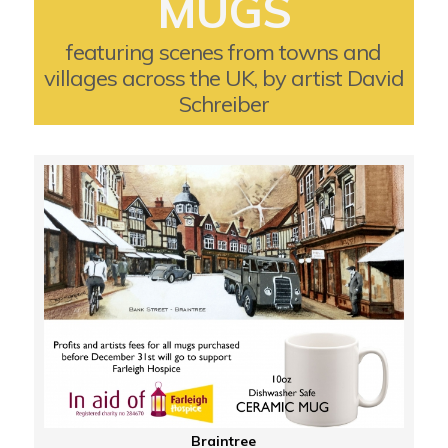
MUGS
featuring scenes from towns and
villages across the UK, by artist David
Schreiber
Braintree