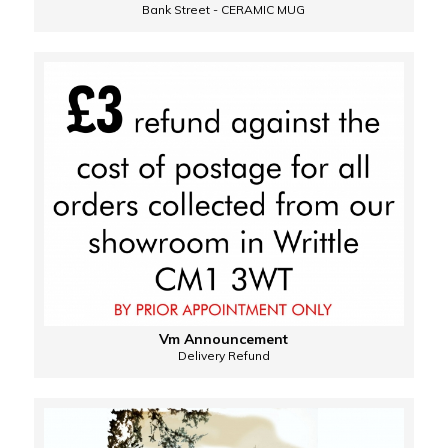
Bank Street - CERAMIC MUG
Vm Announcement
Delivery Refund