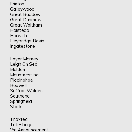
Frinton
Galleywood
Great Baddow
Great Dunmow
Great Waltham
Halstead
Harwich
Heybridge Basin
Ingatestone
Layer Marney
Leigh On Sea
Maldon
Mountnessing
Piddinghoe
Roxwell
Saffron Walden
Southend
Springfield
Stock
Thaxted
Tollesbury
Vm Announcement