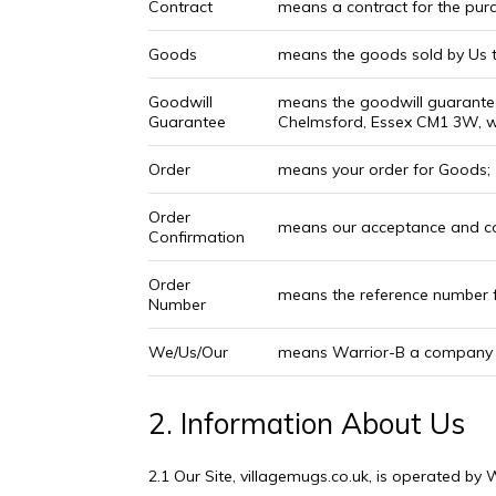
Contract
means a contract for the purc
Goods
means the goods sold by Us t
Goodwill
means the goodwill guarantee
Guarantee
Chelmsford, Essex CM1 3W, wh
Order
means your order for Goods;
Order
means our acceptance and co
Confirmation
Order
means the reference number f
Number
We/Us/Our
means Warrior-B a company w
2. Information About Us
2.1 Our Site, villagemugs.co.uk, is operated by 