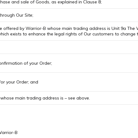
hase and sale of Goods, as explained in Clause 8;
hrough Our Site;
 offered by Warrior-B whose main trading address is Unit 9a The W
ich exists to enhance the legal rights of Our customers to change 
nfirmation of your Order;
or your Order; and
hose main trading address is – see above.
Warrior-B