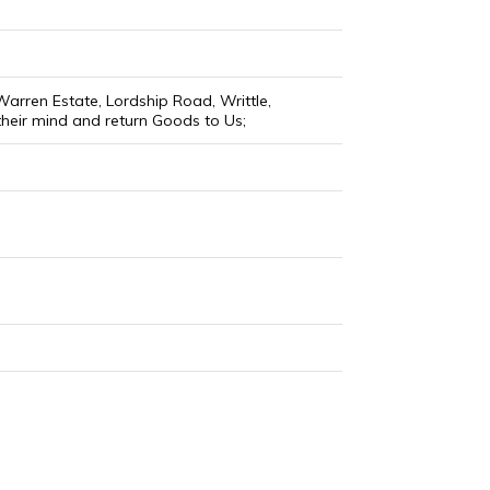
arren Estate, Lordship Road, Writtle,
their mind and return Goods to Us;