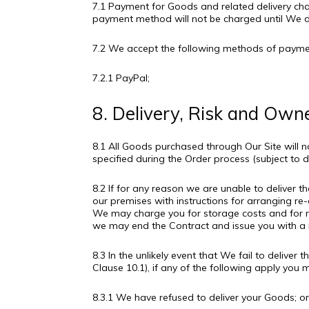
7.1 Payment for Goods and related delivery ch
payment method will not be charged until We 
7.2 We accept the following methods of paymen
7.2.1 PayPal;
8. Delivery, Risk and Own
8.1 All Goods purchased through Our Site will 
specified during the Order process (subject to 
8.2 If for any reason we are unable to deliver 
our premises with instructions for arranging re-d
We may charge you for storage costs and for re-
we may end the Contract and issue you with a r
8.3 In the unlikely event that We fail to deliv
Clause 10.1), if any of the following apply you
8.3.1 We have refused to deliver your Goods; o