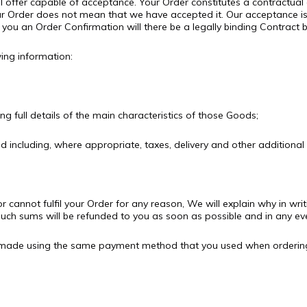
al offer capable of acceptance. Your Order constitutes a contractual 
r Order does not mean that we have accepted it. Our acceptance is
you an Order Confirmation will there be a legally binding Contract
wing information:
g full details of the main characteristics of those Goods;
ed including, where appropriate, taxes, delivery and other additional
or cannot fulfil your Order for any reason, We will explain why in w
ch sums will be refunded to you as soon as possible and in any eve
 be made using the same payment method that you used when orderin