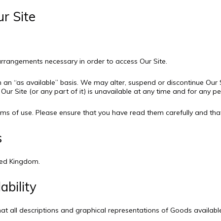
ur Site
l arrangements necessary in order to access Our Site.
n an “as available” basis. We may alter, suspend or discontinue Our S
f Our Site (or any part of it) is unavailable at any time and for any pe
Terms of use. Please ensure that you have read them carefully and th
s
ited Kingdom.
ability
hat all descriptions and graphical representations of Goods availab