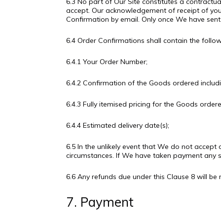
6.3 No part of Our Site constitutes a contractu
accept. Our acknowledgement of receipt of you
Confirmation by email. Only once We have sent 
6.4 Order Confirmations shall contain the follo
6.4.1 Your Order Number;
6.4.2 Confirmation of the Goods ordered includin
6.4.3 Fully itemised pricing for the Goods order
6.4.4 Estimated delivery date(s);
6.5 In the unlikely event that We do not accept 
circumstances. If We have taken payment any su
6.6 Any refunds due under this Clause 8 will
7. Payment