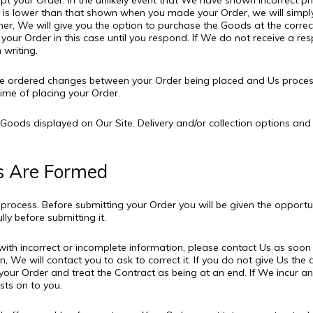
t your Order. In the unlikely event that We have shown incorrect pri
rice is lower than that shown when you made your Order, we will sim
igher, We will give you the option to purchase the Goods at the correc
 your Order in this case until you respond. If We do not receive a re
 writing.
have ordered changes between your Order being placed and Us proces
ime of placing your Order.
f Goods displayed on Our Site. Delivery and/or collection options an
s Are Formed
g process. Before submitting your Order you will be given the opport
ly before submitting it.
s with incorrect or incomplete information, please contact Us as soon
, We will contact you to ask to correct it. If you do not give Us th
our Order and treat the Contract as being at an end. If We incur any
ts on to you.