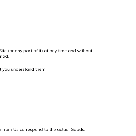
ite (or any part of it) at any time and without
riod.
at you understand them.
le from Us correspond to the actual Goods.