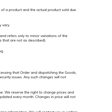
e of a product and the actual product sold due
 vary.
and refers only to minor variations of the
s that are not as described).
ng.
cessing that Order and dispatching the Goods,
ecurity issues. Any such changes will not
ine. We reserve the right to change prices and
 updated every month. Changes in price will not