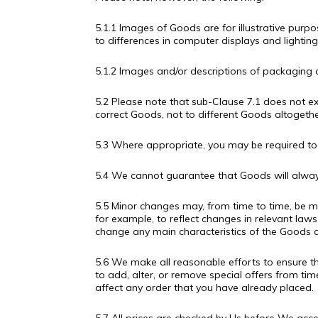
5.1.1 Images of Goods are for illustrative purp
to differences in computer displays and lighting
5.1.2 Images and/or descriptions of packaging a
5.2 Please note that sub-Clause 7.1 does not ex
correct Goods, not to different Goods altogether
5.3 Where appropriate, you may be required to s
5.4 We cannot guarantee that Goods will always
5.5 Minor changes may, from time to time, be 
for example, to reflect changes in relevant laws
change any main characteristics of the Goods a
5.6 We make all reasonable efforts to ensure th
to add, alter, or remove special offers from ti
affect any order that you have already placed.