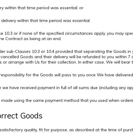
very within that time period was essential; or
delivery within that time period was essential.
e 10.3 or if none of the specified circumstances apply, you may spec
he Contract as being at an end.
der sub-Clauses 10.3 or 10.4 provided that separating the Goods in y
cancelled Goods and their delivery will be refunded to you within 7 
 or arrange with Us for their collection. In either case, We will bear
responsibility for the Goods will pass to you once We have deliver
we have received payment in full of all sums due (including any appl
l be made using the same payment method that you used when orderi
orrect Goods
atisfactory quality, fit for purpose, as described at the time of pur