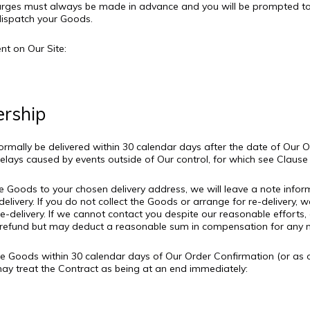
arges must always be made in advance and you will be prompted to
dispatch your Goods.
t on Our Site:
ership
normally be delivered within 30 calendar days after the date of Our
delays caused by events outside of Our control, for which see Clause 
the Goods to your chosen delivery address, we will leave a note inf
elivery. If you do not collect the Goods or arrange for re-delivery, we
delivery. If we cannot contact you despite our reasonable efforts, o
efund but may deduct a reasonable sum in compensation for any net
er the Goods within 30 calendar days of Our Order Confirmation (or as
 may treat the Contract as being at an end immediately:
r