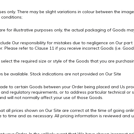
oses only. There may be slight variations in colour between the imag
 conditions;
re for illustrative purposes only, the actual packaging of Goods may
clude Our responsibility for mistakes due to negligence on Our part 
. Please refer to Clause 11 if you receive incorrect Goods (i.e. Good
elect the required size or style of the Goods that you are purchasi
 be available. Stock indications are not provided on Our Site
made to certain Goods between your Order being placed and Us pro
 and regulatory requirements, or to address particular technical or s
nd will not normally affect your use of those Goods.
at all prices shown on Our Site are correct at the time of going onl
me to time and as necessary. All pricing information is reviewed and