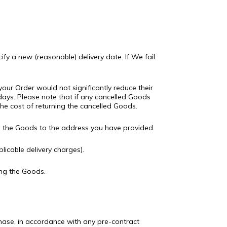
ify a new (reasonable) delivery date. If We fail
our Order would not significantly reduce their
days. Please note that if any cancelled Goods
 the cost of returning the cancelled Goods.
ed the Goods to the address you have provided.
icable delivery charges).
ng the Goods.
chase, in accordance with any pre-contract