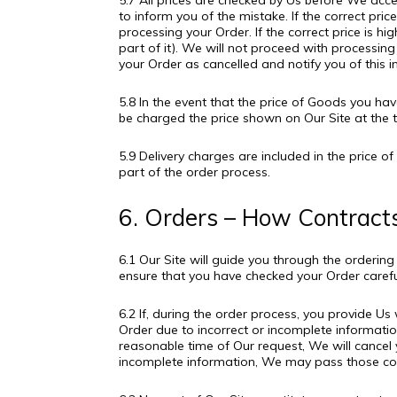
5.7 All prices are checked by Us before We accep
to inform you of the mistake. If the correct p
processing your Order. If the correct price is h
part of it). We will not proceed with processing
your Order as cancelled and notify you of this in
5.8 In the event that the price of Goods you 
be charged the price shown on Our Site at the t
5.9 Delivery charges are included in the price o
part of the order process.
6. Orders – How Contract
6.1 Our Site will guide you through the orderin
ensure that you have checked your Order careful
6.2 If, during the order process, you provide U
Order due to incorrect or incomplete information
reasonable time of Our request, We will cancel y
incomplete information, We may pass those cos