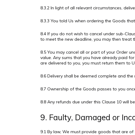
8.3.2 In light of all relevant circumstances, deli
8.3.3 You told Us when ordering the Goods that 
8.4 If you do not wish to cancel under sub-Claus
to meet the new deadline, you may then treat t
8.5 You may cancel all or part of your Order un
value. Any sums that you have already paid for 
are delivered to you, you must return them to Us
8.6 Delivery shall be deemed complete and the 
8.7 Ownership of the Goods passes to you once 
8.8 Any refunds due under this Clause 10 wil
9. Faulty, Damaged or Inc
9.1 By law, We must provide goods that are of s