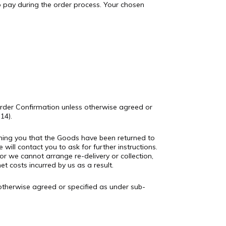
 pay during the order process. Your chosen
 Order Confirmation unless otherwise agreed or
14).
orming you that the Goods have been returned to
 will contact you to ask for further instructions.
r we cannot arrange re-delivery or collection,
 costs incurred by us as a result.
 otherwise agreed or specified as under sub-