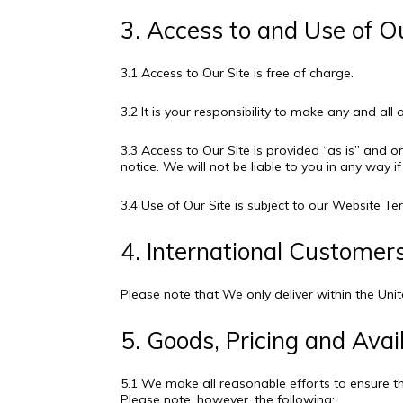
3. Access to and Use of O
3.1 Access to Our Site is free of charge.
3.2 It is your responsibility to make any and al
3.3 Access to Our Site is provided “as is” and o
notice. We will not be liable to you in any way i
3.4 Use of Our Site is subject to our Website 
4. International Customer
Please note that We only deliver within the Un
5. Goods, Pricing and Avail
5.1 We make all reasonable efforts to ensure t
Please note, however, the following: