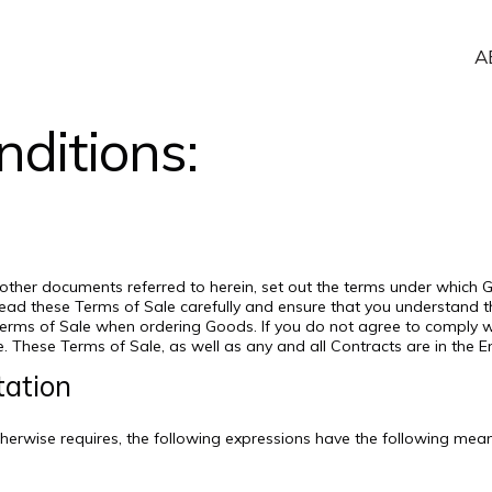
A
ditions:
 other documents referred to herein, set out the terms under which
e read these Terms of Sale carefully and ensure that you understand
Terms of Sale when ordering Goods. If you do not agree to comply 
e. These Terms of Sale, as well as any and all Contracts are in the E
tation
otherwise requires, the following expressions have the following mea