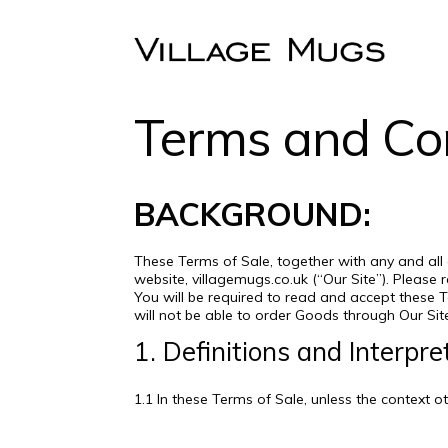
Terms and Con
BACKGROUND:
These Terms of Sale, together with any and all
website, villagemugs.co.uk (“Our Site”). Pleas
You will be required to read and accept these 
will not be able to order Goods through Our Sit
1. Definitions and Interpre
1.1 In these Terms of Sale, unless the context 