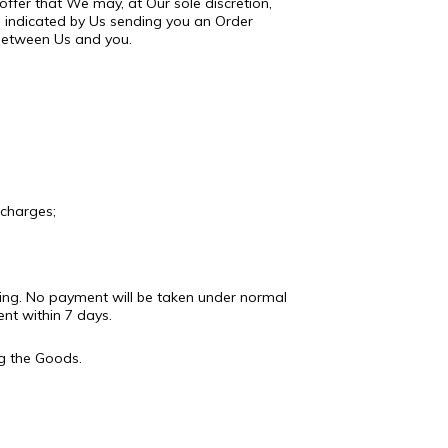
offer that We may, at Our sole discretion,
 indicated by Us sending you an Order
 between Us and you.
 charges;
riting. No payment will be taken under normal
nt within 7 days.
g the Goods.