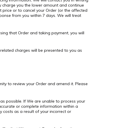
cing information, We will contact you in writing
ply charge you the lower amount and continue
t price or to cancel your Order (or the affected
sponse from you within 7 days. We will treat
sing that Order and taking payment, you will
d related charges will be presented to you as
unity to review your Order and amend it. Please
 as possible. If We are unable to process your
e accurate or complete information within a
 costs as a result of your incorrect or