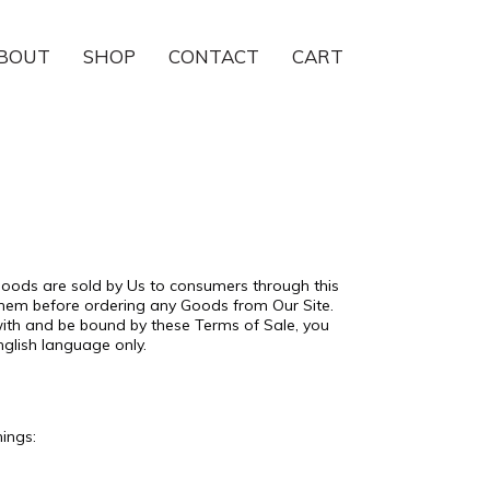
BOUT
SHOP
CONTACT
CART
 Goods are sold by Us to consumers through this
 them before ordering any Goods from Our Site.
with and be bound by these Terms of Sale, you
nglish language only.
nings: