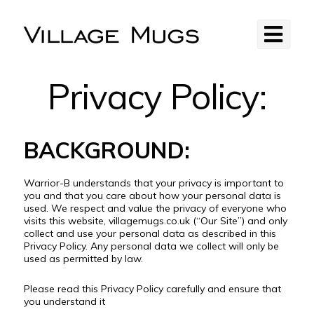
Privacy Policy:
BACKGROUND:
Warrior-B understands that your privacy is important to
you and that you care about how your personal data is
used. We respect and value the privacy of everyone who
visits this website, villagemugs.co.uk (“Our Site”) and only
collect and use your personal data as described in this
Privacy Policy. Any personal data we collect will only be
used as permitted by law.
Please read this Privacy Policy carefully and ensure that
you understand it