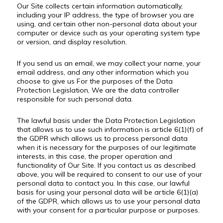
Our Site collects certain information automatically,
including your IP address, the type of browser you are
using, and certain other non-personal data about your
computer or device such as your operating system type
or version, and display resolution.
If you send us an email, we may collect your name, your
email address, and any other information which you
choose to give us For the purposes of the Data
Protection Legislation, We are the data controller
responsible for such personal data.
The lawful basis under the Data Protection Legislation
that allows us to use such information is article 6(1)(f) of
the GDPR which allows us to process personal data
when it is necessary for the purposes of our legitimate
interests, in this case, the proper operation and
functionality of Our Site. If you contact us as described
above, you will be required to consent to our use of your
personal data to contact you. In this case, our lawful
basis for using your personal data will be article 6(1)(a)
of the GDPR, which allows us to use your personal data
with your consent for a particular purpose or purposes.