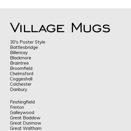
30's Poster Style
Battlesbridge
Billericay
Blackmore
Braintree
Broomfield
Chelmsford
Coggeshall
Colchester
Danbury
Finchingfield
Frinton
Galleywood
Great Baddow
Great Dunmow
Great Waltham