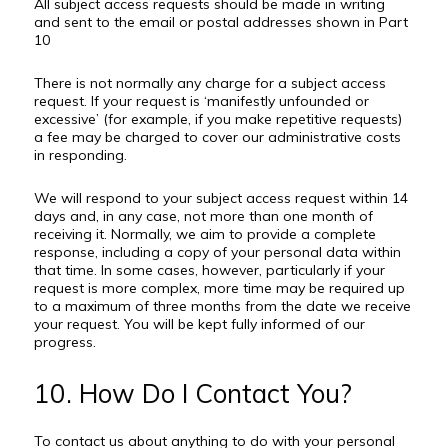
All subject access requests should be made in writing
and sent to the email or postal addresses shown in Part
10
There is not normally any charge for a subject access
request. If your request is ‘manifestly unfounded or
excessive’ (for example, if you make repetitive requests)
a fee may be charged to cover our administrative costs
in responding.
We will respond to your subject access request within 14
days and, in any case, not more than one month of
receiving it. Normally, we aim to provide a complete
response, including a copy of your personal data within
that time. In some cases, however, particularly if your
request is more complex, more time may be required up
to a maximum of three months from the date we receive
your request. You will be kept fully informed of our
progress.
10. How Do I Contact You?
To contact us about anything to do with your personal