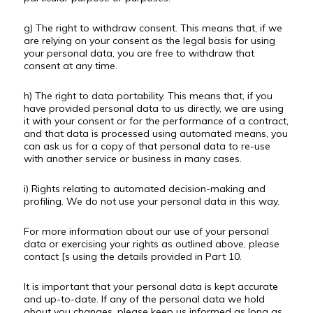
g) The right to withdraw consent. This means that, if we
are relying on your consent as the legal basis for using
your personal data, you are free to withdraw that
consent at any time.
h) The right to data portability. This means that, if you
have provided personal data to us directly, we are using
it with your consent or for the performance of a contract,
and that data is processed using automated means, you
can ask us for a copy of that personal data to re-use
with another service or business in many cases.
i) Rights relating to automated decision-making and
profiling. We do not use your personal data in this way.
For more information about our use of your personal
data or exercising your rights as outlined above, please
contact [s using the details provided in Part 10.
It is important that your personal data is kept accurate
and up-to-date. If any of the personal data we hold
about you changes, please keep us informed as long as