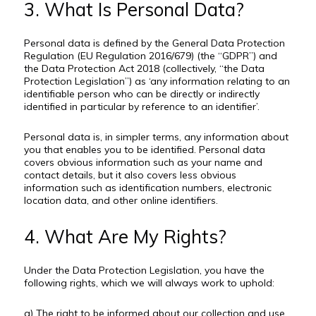
3. What Is Personal Data?
Personal data is defined by the General Data Protection
Regulation (EU Regulation 2016/679) (the “GDPR”) and
the Data Protection Act 2018 (collectively, “the Data
Protection Legislation”) as ‘any information relating to an
identifiable person who can be directly or indirectly
identified in particular by reference to an identifier’.
Personal data is, in simpler terms, any information about
you that enables you to be identified. Personal data
covers obvious information such as your name and
contact details, but it also covers less obvious
information such as identification numbers, electronic
location data, and other online identifiers.
4. What Are My Rights?
Under the Data Protection Legislation, you have the
following rights, which we will always work to uphold:
a) The right to be informed about our collection and use