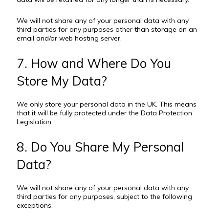
We will not share any of your personal data with any
third parties for any purposes other than storage on an
email and/or web hosting server.
7. How and Where Do You
Store My Data?
We only store your personal data in the UK. This means
that it will be fully protected under the Data Protection
Legislation.
8. Do You Share My Personal
Data?
We will not share any of your personal data with any
third parties for any purposes, subject to the following
exceptions.