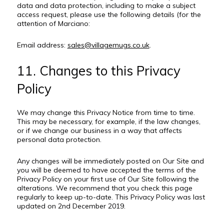
data and data protection, including to make a subject
access request, please use the following details (for the
attention of Marciano:
Email address:
sales@villagemugs.co.uk
.
11. Changes to this Privacy
Policy
We may change this Privacy Notice from time to time.
This may be necessary, for example, if the law changes,
or if we change our business in a way that affects
personal data protection.
Any changes will be immediately posted on Our Site and
you will be deemed to have accepted the terms of the
Privacy Policy on your first use of Our Site following the
alterations. We recommend that you check this page
regularly to keep up-to-date. This Privacy Policy was last
updated on 2nd December 2019.