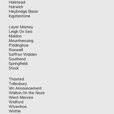
Halstead
Harwich
Heybridge Basin
Ingatestone
Layer Marney
Leigh On Sea
Maldon
Mountnessing
Piddinghoe
Roxwell
Saffron Walden
Southend
Springfield
Stock
Thaxted
Tollesbury
Vm Announcement
Walton On the Naze
West Mersea
Widford
Wivenhoe
Writtle