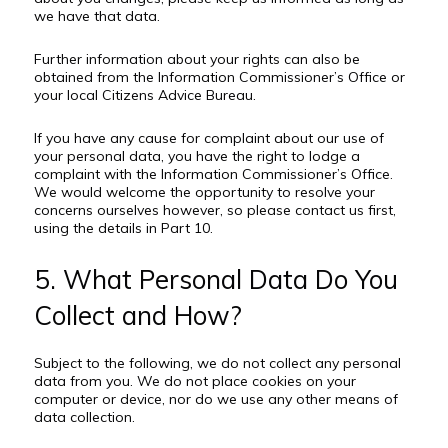
we have that data.
Further information about your rights can also be
obtained from the Information Commissioner’s Office or
your local Citizens Advice Bureau.
If you have any cause for complaint about our use of
your personal data, you have the right to lodge a
complaint with the Information Commissioner’s Office.
We would welcome the opportunity to resolve your
concerns ourselves however, so please contact us first,
using the details in Part 10.
5. What Personal Data Do You
Collect and How?
Subject to the following, we do not collect any personal
data from you. We do not place cookies on your
computer or device, nor do we use any other means of
data collection.