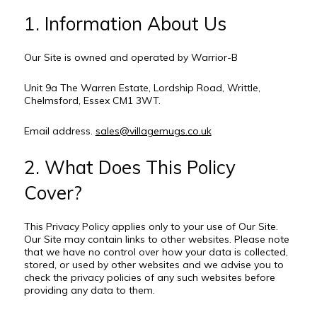
1. Information About Us
Our Site is owned and operated by Warrior-B
Unit 9a The Warren Estate, Lordship Road, Writtle,
Chelmsford, Essex CM1 3WT.
Email address.
sales@villagemugs.co.uk
2. What Does This Policy
Cover?
This Privacy Policy applies only to your use of Our Site.
Our Site may contain links to other websites. Please note
that we have no control over how your data is collected,
stored, or used by other websites and we advise you to
check the privacy policies of any such websites before
providing any data to them.