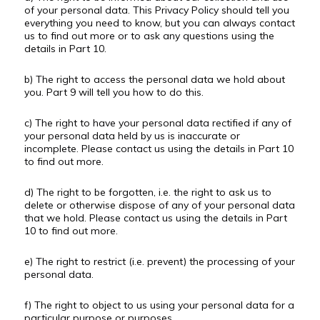
of your personal data. This Privacy Policy should tell you
everything you need to know, but you can always contact
us to find out more or to ask any questions using the
details in Part 10.
b) The right to access the personal data we hold about
you. Part 9 will tell you how to do this.
c) The right to have your personal data rectified if any of
your personal data held by us is inaccurate or
incomplete. Please contact us using the details in Part 10
to find out more.
d) The right to be forgotten, i.e. the right to ask us to
delete or otherwise dispose of any of your personal data
that we hold. Please contact us using the details in Part
10 to find out more.
e) The right to restrict (i.e. prevent) the processing of your
personal data.
f) The right to object to us using your personal data for a
particular purpose or purposes.