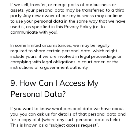
If we sell, transfer, or merge parts of our business or
assets, your personal data may be transferred to a third
party. Any new owner of our my business may continue
to use your personal data in the same way that we have
used it, as specified in this Privacy Policy (i.e. to
communicate with you).
In some limited circumstances, we may be legally
required to share certain personal data, which might
include yours, if we are involved in legal proceedings or
complying with legal obligations, a court order, or the
instructions of a government authority.
9. How Can I Access My
Personal Data?
If you want to know what personal data we have about
you, you can ask us for details of that personal data and
for a copy of it (where any such personal data is held).
This is known as a “subject access request”.