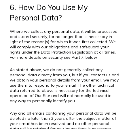
6. How Do You Use My
Personal Data?
Where we collect any personal data, it will be processed
and stored securely, for no longer than is necessary in
light of the reason(s) for which it was first collected. We
will comply with our obligations and safeguard your
rights under the Data Protection Legislation at all times.
For more details on security see Part 7, below.
As stated above, we do not generally collect any
personal data directly from you, but if you contact us and
we obtain your personal details from your email, we may
use them to respond to your email. The other technical
data referred to above is necessary for the technical
operation of Our Site and will not normally be used in
any way to personally identify you.
Any and all emails containing your personal data will be
deleted no later than 3 years after the subject matter of
your email has been resolved and no other personal
data will be retained for any longer than is necessary.