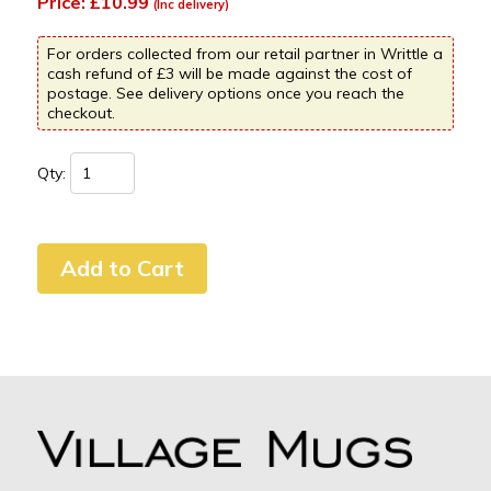
Price: £10.99
(Inc delivery)
For orders collected from our retail partner in Writtle a
cash refund of £3 will be made against the cost of
postage. See delivery options once you reach the
checkout.
Qty: