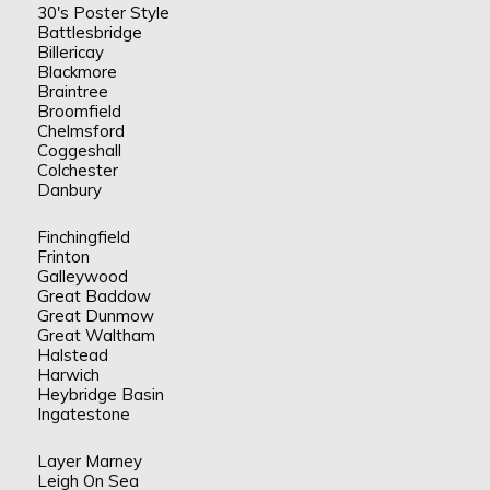
30's Poster Style
Battlesbridge
Billericay
Blackmore
Braintree
Broomfield
Chelmsford
Coggeshall
Colchester
Danbury
Finchingfield
Frinton
Galleywood
Great Baddow
Great Dunmow
Great Waltham
Halstead
Harwich
Heybridge Basin
Ingatestone
Layer Marney
Leigh On Sea