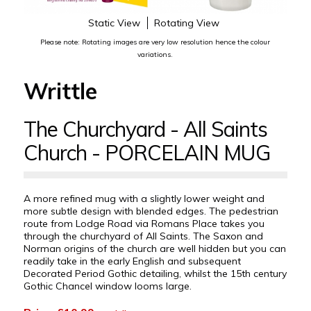
Static View
Rotating View
Please note: Rotating images are very low resolution hence the colour
variations.
Writtle
The Churchyard - All Saints
Church - PORCELAIN MUG
A more refined mug with a slightly lower weight and
more subtle design with blended edges. The pedestrian
route from Lodge Road via Romans Place takes you
through the churchyard of All Saints. The Saxon and
Norman origins of the church are well hidden but you can
readily take in the early English and subsequent
Decorated Period Gothic detailing, whilst the 15th century
Gothic Chancel window looms large.