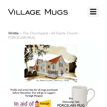
Writtle
> The Churchyard - All Saints Church -
PORCELAIN MUG