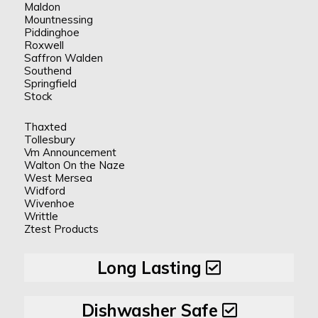
Maldon
Mountnessing
Piddinghoe
Roxwell
Saffron Walden
Southend
Springfield
Stock
Thaxted
Tollesbury
Vm Announcement
Walton On the Naze
West Mersea
Widford
Wivenhoe
Writtle
Ztest Products
Long Lasting
Dishwasher Safe