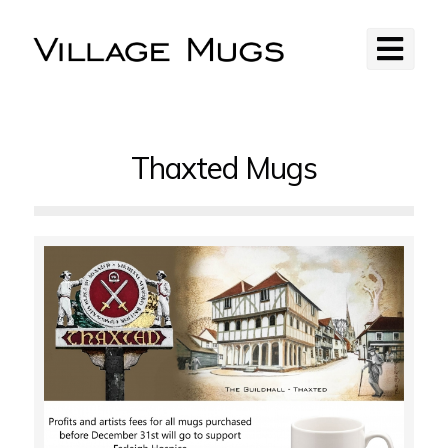
Thaxted Mugs