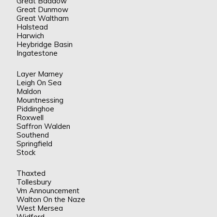
Great Baddow
Great Dunmow
Great Waltham
Halstead
Harwich
Heybridge Basin
Ingatestone
Layer Marney
Leigh On Sea
Maldon
Mountnessing
Piddinghoe
Roxwell
Saffron Walden
Southend
Springfield
Stock
Thaxted
Tollesbury
Vm Announcement
Walton On the Naze
West Mersea
Widford