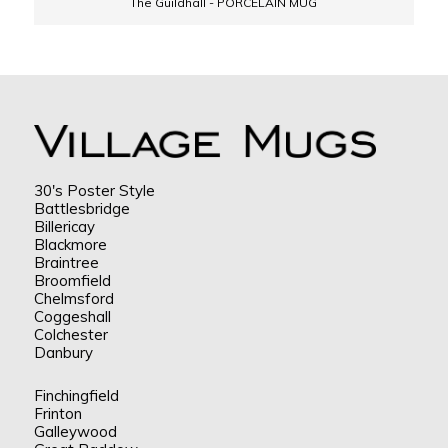
The Guildhall - PORCELAIN MUG
30's Poster Style
Battlesbridge
Billericay
Blackmore
Braintree
Broomfield
Chelmsford
Coggeshall
Colchester
Danbury
Finchingfield
Frinton
Galleywood