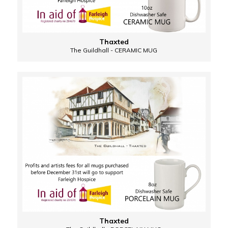
Thaxted
The Guildhall - CERAMIC MUG
Thaxted