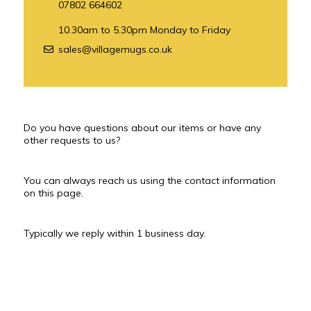
07802 664602
10.30am to 5.30pm Monday to Friday
sales@villagemugs.co.uk
Do you have questions about our items or have any
other requests to us?
You can always reach us using the contact information
on this page.
Typically we reply within 1 business day.