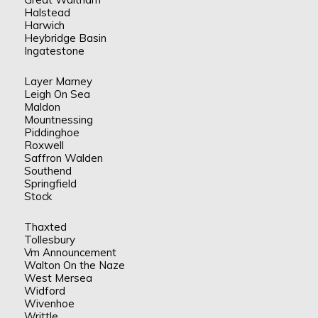
Halstead
Harwich
Heybridge Basin
Ingatestone
Layer Marney
Leigh On Sea
Maldon
Mountnessing
Piddinghoe
Roxwell
Saffron Walden
Southend
Springfield
Stock
Thaxted
Tollesbury
Vm Announcement
Walton On the Naze
West Mersea
Widford
Wivenhoe
Writtle