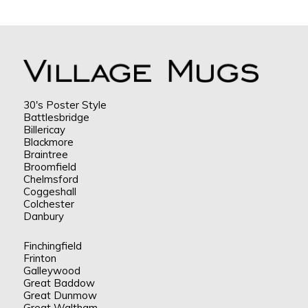
30's Poster Style
Battlesbridge
Billericay
Blackmore
Braintree
Broomfield
Chelmsford
Coggeshall
Colchester
Danbury
Finchingfield
Frinton
Galleywood
Great Baddow
Great Dunmow
Great Waltham