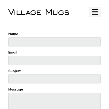
Name
Email
Subject
Message