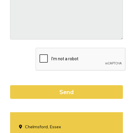
Chelmsford, Essex