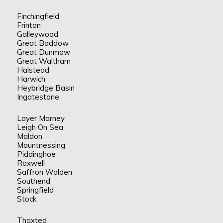
Finchingfield
Frinton
Galleywood
Great Baddow
Great Dunmow
Great Waltham
Halstead
Harwich
Heybridge Basin
Ingatestone
Layer Marney
Leigh On Sea
Maldon
Mountnessing
Piddinghoe
Roxwell
Saffron Walden
Southend
Springfield
Stock
Thaxted