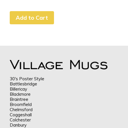
30's Poster Style
Battlesbridge
Billericay
Blackmore
Braintree
Broomfield
Chelmsford
Coggeshall
Colchester
Danbury