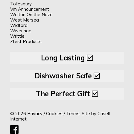
Tollesbury
Vm Announcement
Walton On the Naze
West Mersea
Widford
Wivenhoe
Writtle
Ztest Products
Long Lasting
Dishwasher Safe
The Perfect Gift
© 2026
Privacy
/
Cookies
/
Terms.
Site by
Crisell
Internet