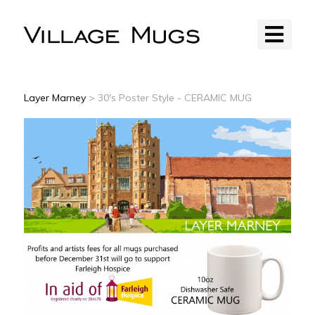
Layer Marney
> 30's Poster Style - CERAMIC MUG