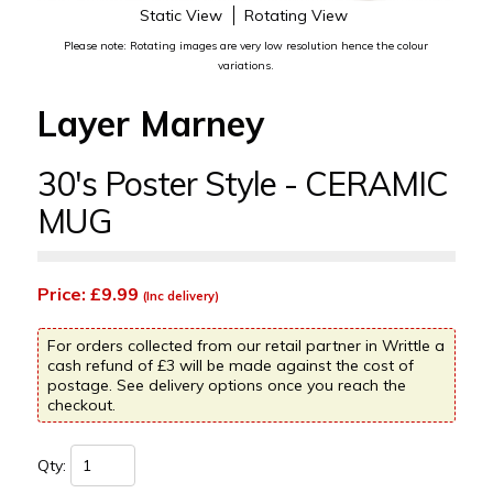
Static View
Rotating View
Please note: Rotating images are very low resolution hence the colour
variations.
Layer Marney
30's Poster Style - CERAMIC
MUG
Price: £9.99
(Inc delivery)
For orders collected from our retail partner in Writtle a
cash refund of £3 will be made against the cost of
postage. See delivery options once you reach the
checkout.
Qty: