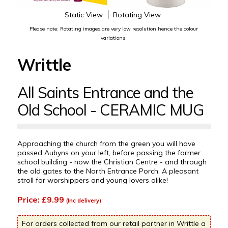
Static View
Rotating View
Please note: Rotating images are very low resolution hence the colour
variations.
Writtle
All Saints Entrance and the
Old School - CERAMIC MUG
Approaching the church from the green you will have
passed Aubyns on your left, before passing the former
school building - now the Christian Centre - and through
the old gates to the North Entrance Porch. A pleasant
stroll for worshippers and young lovers alike!
Price: £9.99
(Inc delivery)
For orders collected from our retail partner in Writtle a