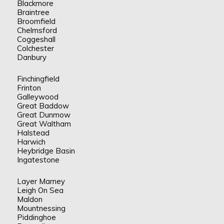
Blackmore
Braintree
Broomfield
Chelmsford
Coggeshall
Colchester
Danbury
Finchingfield
Frinton
Galleywood
Great Baddow
Great Dunmow
Great Waltham
Halstead
Harwich
Heybridge Basin
Ingatestone
Layer Marney
Leigh On Sea
Maldon
Mountnessing
Piddinghoe