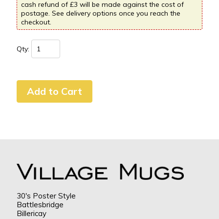
cash refund of £3 will be made against the cost of
postage. See delivery options once you reach the
checkout.
Qty:
30's Poster Style
Battlesbridge
Billericay