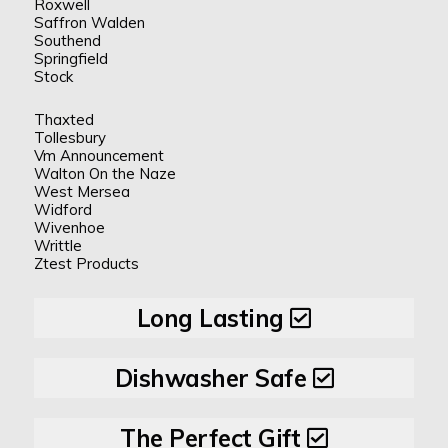
Roxwell
Saffron Walden
Southend
Springfield
Stock
Thaxted
Tollesbury
Vm Announcement
Walton On the Naze
West Mersea
Widford
Wivenhoe
Writtle
Ztest Products
Long Lasting
Dishwasher Safe
The Perfect Gift