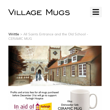
Writtle
> All Saints Entrance and the Old School -
CERAMIC MUG